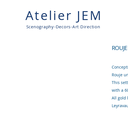
Atelier JEM
Scenography-Decors-Art Direction
ROUJE
Concept
Rouje un
This set
with a 6
All gold
Leyrava