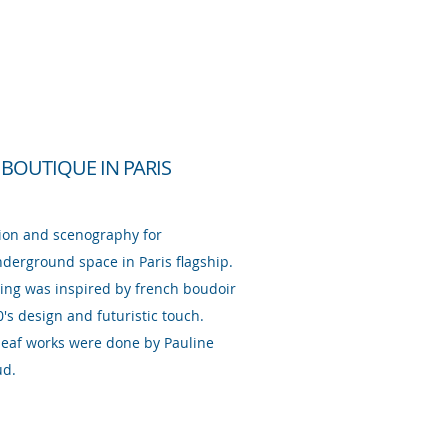
 BOUTIQUE IN PARIS
ion and scenography for
derground space in Paris flagship.
ting was inspired by french boudoir
0's design and futuristic touch.
 leaf works were done by Pauline
ud.